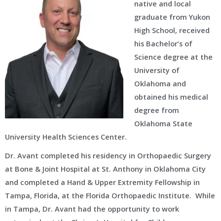
native and local
graduate from Yukon
High School, received
his Bachelor’s of
Science degree at the
University of
Oklahoma and
obtained his medical
degree from
Oklahoma State
University Health Sciences Center.
Dr. Avant completed his residency in Orthopaedic Surgery
at Bone & Joint Hospital at St. Anthony in Oklahoma City
and completed a Hand & Upper Extremity Fellowship in
Tampa, Florida, at the Florida Orthopaedic Institute. While
in Tampa, Dr. Avant had the opportunity to work