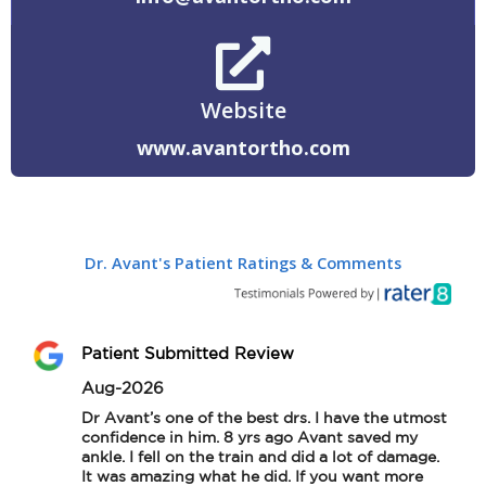
Website
www.avantortho.com
Dr. Avant's Patient Ratings & Comments
Patient Submitted Review
Aug-2026
Dr Avant’s one of the best drs. I have the utmost 
confidence in him. 8 yrs ago Avant saved my 
ankle. I fell on the train and did a lot of damage. 
It was amazing what he did. If you want more 