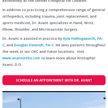
extensively at the Shriner’s Hospital for Children.
In addition to practicing a comprehensive range of general
orthopedics, including trauma, joint replacement, and
sports medicine, Dr. Avant specializes in Hand, Wrist,
Elbow, Shoulder, and Microvascular Surgery.
Dr. Avant is assisted in practice by
Kyle Hollingsworth, PA-
C
, and
Douglas Dewindt, PA-C
. He sees patients throughout
the week at our OKC and Yukon locations. Visit
www.avantortho.com
to learn more about Kristopher
Avant, D.O.
SCHEDULE AN APPOINTMENT WITH DR. AVANT