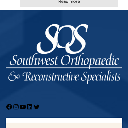
Read more
Facebook
Instagram
YouTube
LinkedIn
Twitter