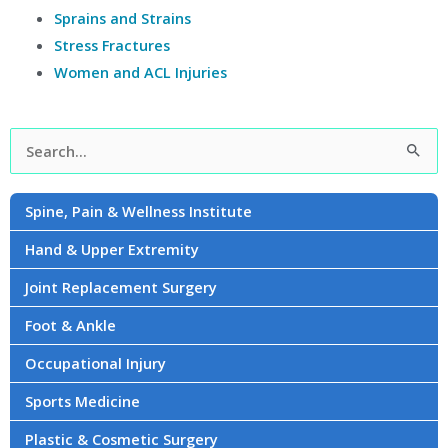
Sprains and Strains
Stress Fractures
Women and ACL Injuries
Facebook
Instagram
YouTube
LinkedIn
Twitter
Search
for:
Spine, Pain & Wellness Institute
Hand & Upper Extremity
Joint Replacement Surgery
Foot & Ankle
Occupational Injury
Sports Medicine
Plastic & Cosmetic Surgery