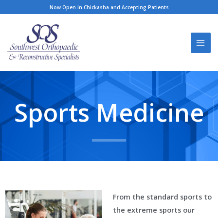
Skip
Now Open In Chickasha and Accepting Patients
to
content
Sports Medicine
From the standard sports to
the extreme sports our