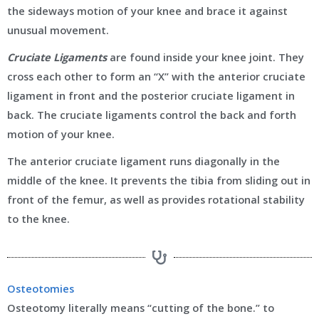
the sideways motion of your knee and brace it against
unusual movement.
Cruciate Ligaments
are found inside your knee joint. They
cross each other to form an “X” with the anterior cruciate
ligament in front and the posterior cruciate ligament in
back. The cruciate ligaments control the back and forth
motion of your knee.
The anterior cruciate ligament runs diagonally in the
middle of the knee. It prevents the tibia from sliding out in
front of the femur, as well as provides rotational stability
to the knee.
Osteotomies
Osteotomy literally means “cutting of the bone.” to