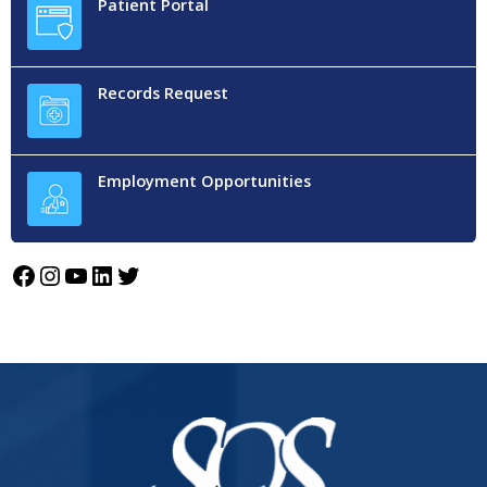
Patient Portal
Records Request
Employment Opportunities
Facebook
Instagram
YouTube
LinkedIn
Twitter