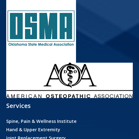
Services
Spine, Pain & Wellness Institute
Hand & Upper Extremity
Joint Replacement Surgery