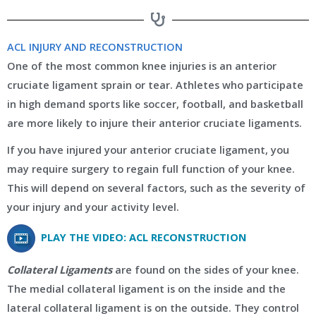
ACL INJURY AND RECONSTRUCTION
One of the most common knee injuries is an anterior
cruciate ligament sprain or tear. Athletes who participate
in high demand sports like soccer, football, and basketball
are more likely to injure their anterior cruciate ligaments.
If you have injured your anterior cruciate ligament, you
may require surgery to regain full function of your knee.
This will depend on several factors, such as the severity of
your injury and your activity level.
PLAY THE VIDEO: ACL RECONSTRUCTION
Collateral Ligaments
are found on the sides of your knee.
The medial collateral ligament is on the inside and the
lateral collateral ligament is on the outside. They control