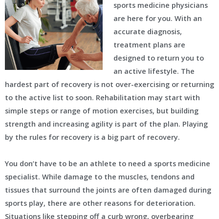
sports medicine physicians
are here for you. With an
accurate diagnosis,
treatment plans are
designed to return you to
an active lifestyle. The
hardest part of recovery is not over-exercising or returning
to the active list to soon. Rehabilitation may start with
simple steps or range of motion exercises, but building
strength and increasing agility is part of the plan. Playing
by the rules for recovery is a big part of recovery.
You don’t have to be an athlete to need a sports medicine
specialist. While damage to the muscles, tendons and
tissues that surround the joints are often damaged during
sports play, there are other reasons for deterioration.
Situations like stepping off a curb wrong, overbearing