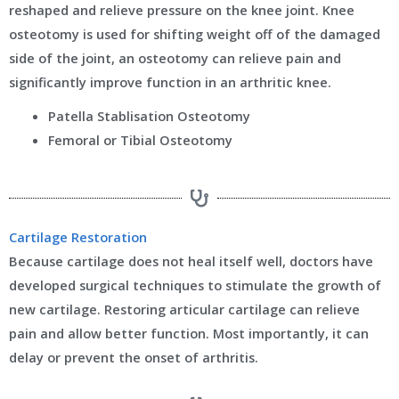
reshaped and relieve pressure on the knee joint. Knee
osteotomy is used for shifting weight off of the damaged
side of the joint, an osteotomy can relieve pain and
significantly improve function in an arthritic knee.
Patella Stablisation Osteotomy
Femoral or Tibial Osteotomy
Cartilage Restoration
Because cartilage does not heal itself well, doctors have
developed surgical techniques to stimulate the growth of
new cartilage. Restoring articular cartilage can relieve
pain and allow better function. Most importantly, it can
delay or prevent the onset of arthritis.