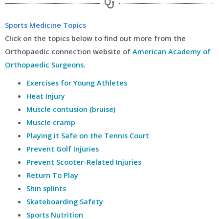
Sports Medicine Topics
Click on the topics below to find out more from the
Orthopaedic connection website of
American Academy of
Orthopaedic Surgeons
.
Exercises for Young Athletes
Heat Injury
Muscle contusion (bruise)
Muscle cramp
Playing it Safe on the Tennis Court
Prevent Golf Injuries
Prevent Scooter-Related Injuries
Return To Play
Shin splints
Skateboarding Safety
Sports Nutrition