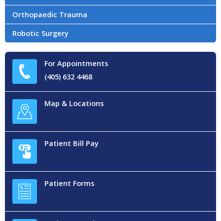
Orthopaedic Trauma
Robotic Surgery
For Appointments
(405) 632 4468
Map & Locations
Patient Bill Pay
Patient Forms