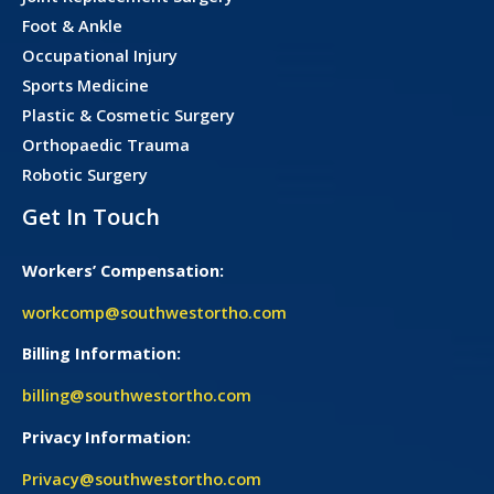
Foot & Ankle
Occupational Injury
Sports Medicine
Plastic & Cosmetic Surgery
Orthopaedic Trauma
Robotic Surgery
Get In Touch
Workers’ Compensation:
workcomp@southwestortho.com
Billing Information:
billing@southwestortho.com
Privacy Information:
Privacy@southwestortho.com