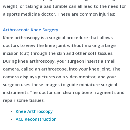
weight, or taking a bad tumble can all lead to the need for
a sports medicine doctor. These are common injuries:
Arthroscopic Knee Surgery
Knee arthroscopy is a surgical procedure that allows
doctors to view the knee joint without making a large
incision (cut) through the skin and other soft tissues.
During knee arthroscopy, your surgeon inserts a small
camera, called an arthroscope, into your knee joint. The
camera displays pictures on a video monitor, and your
surgeon uses these images to guide miniature surgical
instruments.The doctor can clean up bone fragments and
repair some tissues.
Knee Arthroscopy
ACL Reconstruction