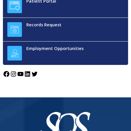
Patient Portal
Records Request
Employment Opportunities
Facebook
Instagram
YouTube
LinkedIn
Twitter