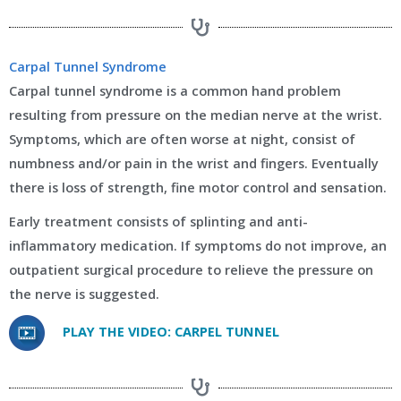
Carpal Tunnel Syndrome
Carpal tunnel syndrome is a common hand problem
resulting from pressure on the median nerve at the wrist.
Symptoms, which are often worse at night, consist of
numbness and/or pain in the wrist and fingers. Eventually
there is loss of strength, fine motor control and sensation.
Early treatment consists of splinting and anti-
inflammatory medication. If symptoms do not improve, an
outpatient surgical procedure to relieve the pressure on
the nerve is suggested.
PLAY THE VIDEO: CARPEL TUNNEL