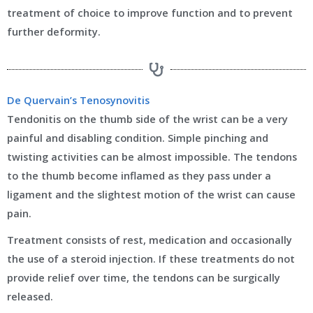
treatment of choice to improve function and to prevent
further deformity.
De Quervain’s Tenosynovitis
Tendonitis on the thumb side of the wrist can be a very
painful and disabling condition. Simple pinching and
twisting activities can be almost impossible. The tendons
to the thumb become inflamed as they pass under a
ligament and the slightest motion of the wrist can cause
pain.
Treatment consists of rest, medication and occasionally
the use of a steroid injection. If these treatments do not
provide relief over time, the tendons can be surgically
released.