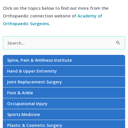
Click on the topics below to find out more from the
Orthopaedic connection website of
Academy of
Orthopaedic Surgeons
.
Facebook
Instagram
YouTube
LinkedIn
Twitter
Search
for:
Spine, Pain & Wellness Institute
Hand & Upper Extremity
Joint Replacement Surgery
Foot & Ankle
Occupational Injury
Sports Medicine
Plastic & Cosmetic Surgery