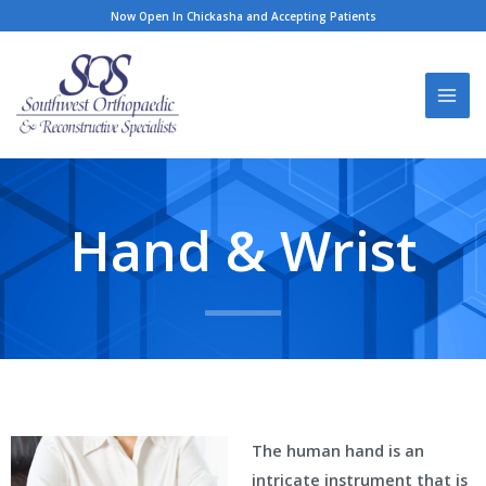
Skip
Now Open In Chickasha and Accepting Patients
to
content
Hand & Wrist
The human hand is an
intricate instrument that is