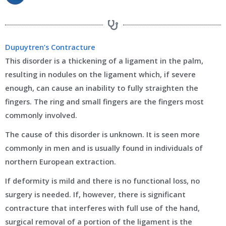
Dupuytren’s Contracture
This disorder is a thickening of a ligament in the palm,
resulting in nodules on the ligament which, if severe
enough, can cause an inability to fully straighten the
fingers. The ring and small fingers are the fingers most
commonly involved.
The cause of this disorder is unknown. It is seen more
commonly in men and is usually found in individuals of
northern European extraction.
If deformity is mild and there is no functional loss, no
surgery is needed. If, however, there is significant
contracture that interferes with full use of the hand,
surgical removal of a portion of the ligament is the