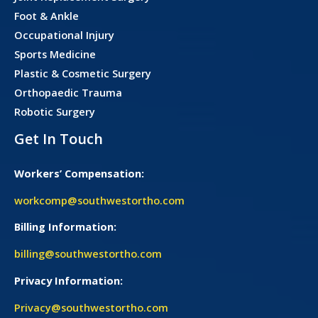
Foot & Ankle
Occupational Injury
Sports Medicine
Plastic & Cosmetic Surgery
Orthopaedic Trauma
Robotic Surgery
Get In Touch
Workers’ Compensation:
workcomp@southwestortho.com
Billing Information:
billing@southwestortho.com
Privacy Information:
Privacy@southwestortho.com