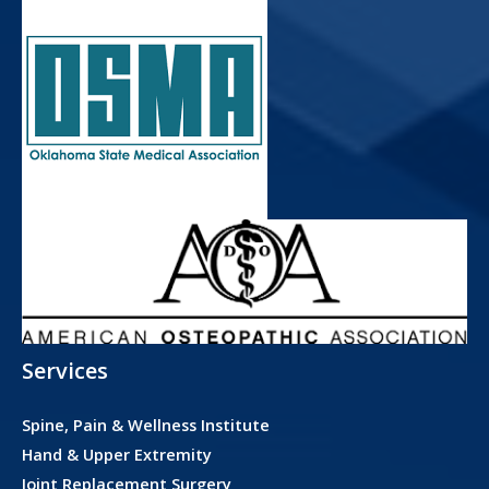
Services
Spine, Pain & Wellness Institute
Hand & Upper Extremity
Joint Replacement Surgery