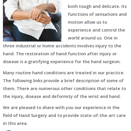
both tough and delicate. Its
functions of sensations and
motion allow us to
experience and control the
world around us. One in
three industrial or home accidents involves injury to the
hand. The restoration of hand function after injury or
disease is a gratifying experience for the hand surgeon.
Many routine hand conditions are treated in our practice.
The following links provide a brief description of some of
them. There are numerous other conditions that relate to
the injury, disease and deformity of the wrist and hand.
We are pleased to share with you our experience in the
field of Hand Surgery and to provide state-of-the-art care
in this area.