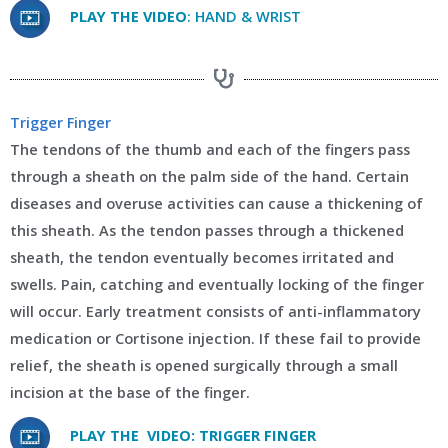
PLAY THE VIDEO
: HAND & WRIST
Trigger Finger
The tendons of the thumb and each of the fingers pass
through a sheath on the palm side of the hand. Certain
diseases and overuse activities can cause a thickening of
this sheath. As the tendon passes through a thickened
sheath, the tendon eventually becomes irritated and
swells. Pain, catching and eventually locking of the finger
will occur. Early treatment consists of anti-inflammatory
medication or Cortisone injection. If these fail to provide
relief, the sheath is opened surgically through a small
incision at the base of the finger.
PLAY THE VIDEO: TRIGGER FINGER