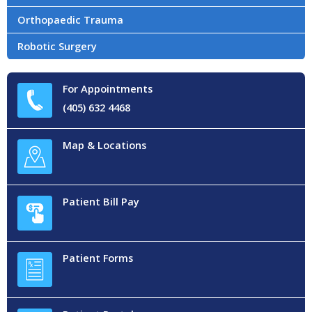
Orthopaedic Trauma
Robotic Surgery
For Appointments
(405) 632 4468
Map & Locations
Patient Bill Pay
Patient Forms